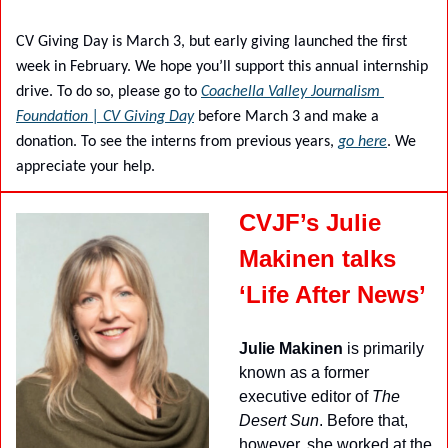
CV Giving Day is March 3, but early giving launched the first 
week in February. We hope you’ll support this annual internship 
drive. To do so, please go to 
Coachella Valley Journalism 
Foundation | CV Giving Day
 before March 3 and make a 
donation. To see the interns from previous years, 
go here
. We 
appreciate your help.
CVJF’s Julie 
Makinen talks 
‘Life After News’
Julie Makinen
 is primarily 
known as a former 
executive editor of 
The 
Desert Sun
. Before that, 
however, she worked at the 