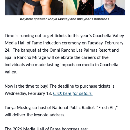
Keynote speaker Tonya Mosley and this year’s honorees.
Time is running out to get tickets to this year’s Coachella Valley 
Media Hall of Fame induction ceremony on Tuesday, Februrary 
24.
The banquet at the Omni Rancho Las Palmas Resort and 
Spa in Rancho Mirage will celebrate the careers of five 
individuals who made lasting impacts on media in Coachella 
Valley.
Now is the time to buy! The deadline to purchase tickets is 
Wednesday, February 18. 
Click here for details.
Tonya Mosley, co-host of National Public Radio’s “Fresh Air,” 
will deliver the keynote address.
The 2026 Media Hall of Fame honorees are: