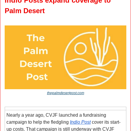
Indio Posts expand coverage to 
Palm Desert
thepalmdesertpost.com
Nearly a year ago, CVJF launched a fundraising 
campaign to help the fledgling 
Indio Post
 cover its start-
up costs. That campaign is still underway with CVJF 