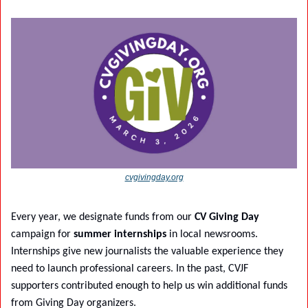
cvgivingday.org
Every year, we designate funds from our 
CV Giving Day
campaign for 
summer internships
 in local newsrooms. 
Internships give new journalists the valuable experience they 
need to launch professional careers. In the past, CVJF 
supporters contributed enough to help us win additional funds 
from Giving Day organizers.