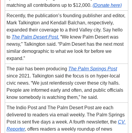
matching all contributions up to $12,000. 
(Donate here)
Recently, the publication’s founding publisher and editor, 
Mark Talkington and Kendall Balchan, respectively, 
expanded their coverage to a third Valley city. Say hello 
to 
The Palm Desert Post.
 “We knew Palm Desert was 
newsy,” Talkington said. “Palm Desert has the next most 
similar demographic to what we look for before we 
expand.”
The pair has been producing 
The Palm Springs Post
since 2021. Talkington said the focus is on hyper-local 
civic news. “We just relentlessly cover these city halls. 
People are informed early and often, and public officials 
know somebody is watching them,” he said. 
The Indio Post and The Palm Desert Post are each 
delivered to readers via email weekly. The Palm Springs 
Post is sent five days a week. A fourth newsletter, the 
CV 
Reporter
, offers readers a weekly roundup of news 