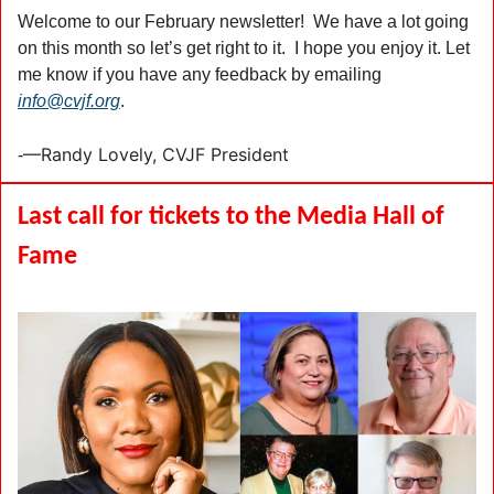
Welcome to our February newsletter!  We have a lot going 
on this month so let’s get right to it.  I hope you enjoy it. Let 
me know if you have any feedback by emailing 
info@cvjf.org
.
—Randy Lovely, CVJF President 
-
Last call for tickets to the Media Hall of 
Fame