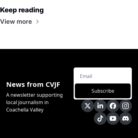
Keep reading
View more
News from CVJF
Subscribe
A newsletter supporting 
local journalism in 
Coachella Valley