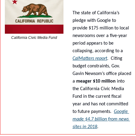
The state of California’s 
pledge with Google to 
provide $175 million to local 
newsrooms over a five-year 
California Civic Media Fund
period appears to be 
collapsing, according to a 
CalMatters report
.
Citing 
budget constraints, Gov. 
Gavin Newsom’s office placed 
a 
meager $10 million
 into 
the California Civic Media 
Fund in the current fiscal 
year and has not committed 
to future payments.
Google 
made $4.7 billion from news 
sites in 2018
.