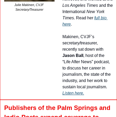
Los Angeles Times
 and the 
Julie Makinen, CVJF 
Secretary/Treasurer
International 
New York 
Times.
 Read her 
full bio 
here
.
Makinen, CVJF’s 
secretary/treasurer, 
recently sat down with 
Jason Ball
, host of the 
“Life After News” podcast, 
to discuss her career in 
journalism, the state of the 
industry, and her work to 
sustain local journalism. 
Listen here.
Publishers
of the Palm Springs and 