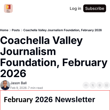
Log in
Subscribe
Home
Posts
Coachella Valley Journalism Foundation, February 2026
Coachella Valley 
Journalism 
Foundation, February 
2026
Jason Ball
Feb 9, 2026
7 min read
•
 2026 Newsletter
February