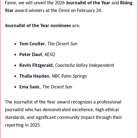
Fame, we will unveil the 2026 
Journalist of the Year
 and 
Rising 
Star
 award winners at the Omni on February 24.
Journalist of the Year nominees
 are:
Tom Coulter
, 
The Desert Sun
Peter Daut
, 
KESQ
Kevin Fitzgerald
, 
Coachella Valley Independent
Thalia Hayden
, 
NBC Palm Springs
Ema Sasic
, 
The Desert Sun
The Journalist of the Year award recognizes a professional 
journalist who has demonstrated excellence, high ethical 
standards, and significant community impact through their 
reporting in 2025.