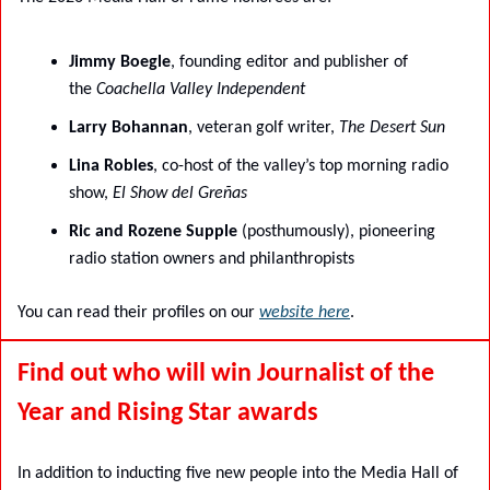
Jimmy Boegle
, founding editor and publisher of 
the 
Coachella Valley Independent
Larry Bohannan
, veteran golf writer, 
The Desert Sun
Lina Robles
, co-host of the valley’s top morning radio 
show, 
El Show del Greñas
Ric and Rozene Supple
 (posthumously), pioneering 
radio station owners and philanthropists
You can read their profiles on our 
website here
.
Find out who will win Journalist of the 
Year and Rising Star awards
In addition to inducting five new people into the Media Hall of 