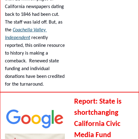
California newspapers dating 
back to 1846 had been cut. 
The staff was laid off. But, as 
the 
Coachella Valley 
Independent
 recently 
reported, this online resource 
to history is making a 
comeback.  Renewed state 
funding and individual 
donations have been credited 
for the turnaround.
Report: State is 
shortchanging 
California Civic 
Media Fund