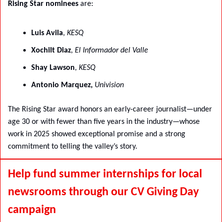
Rising Star nominees
 are:
Luis Avila
, 
KESQ
Xochilt Diaz
, 
El Informador del Valle
Shay Lawson
, 
KESQ
Antonio Marquez, 
Univision
The Rising Star award honors an early-career journalist—under 
age 30 or with fewer than five years in the industry—whose 
work in 2025 showed exceptional promise and a strong 
commitment to telling the valley’s story.
Help fund summer internships for local 
newsrooms through our CV Giving Day 
campaign