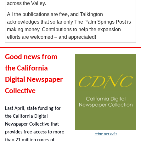
across the Valley.
All the publications are free, and Talkington 
acknowledges that so far only The Palm Springs Post is 
making money. Contributions to help the expansion 
efforts are welcomed – and appreciated!
Good news from 
the California 
Digital Newspaper 
Collective
Last April, state funding for 
the California Digital 
Newspaper Collective that 
provides free access to more 
cdnc.ucr.edu
than 21 million pages of 